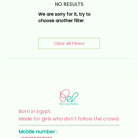
NO RESULTS
We are sorry for it, try to
choose another filter
Clear All Filters
Born in Egypt.
Made for girls who don’t follow the crowd.
Mobile number :