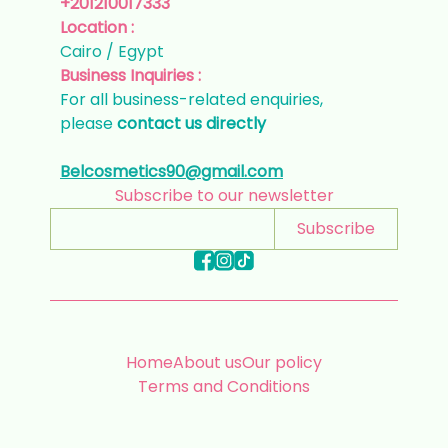
+201210017333
Location :
Cairo / Egypt
Business Inquiries :
For all business-related enquiries,
please
contact us directly
Belcosmetics90@gmail.com
Subscribe to our newsletter
Subscribe
Home
About us
Our policy
Terms and Conditions