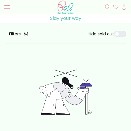
Slay your
way
Hide sold out
Filters